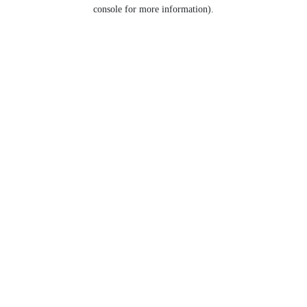
console for more information).