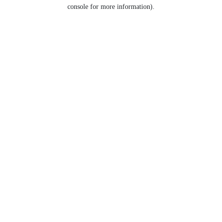
console for more information).