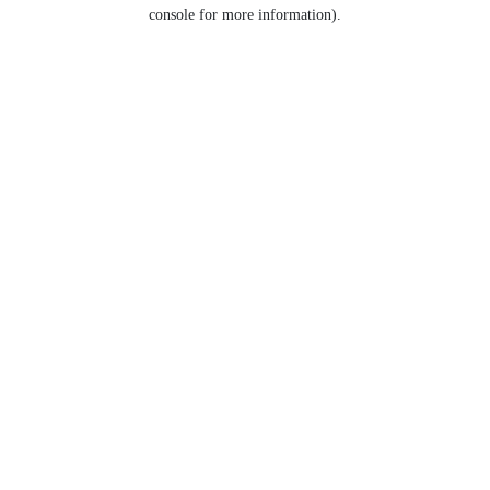
console for more information).