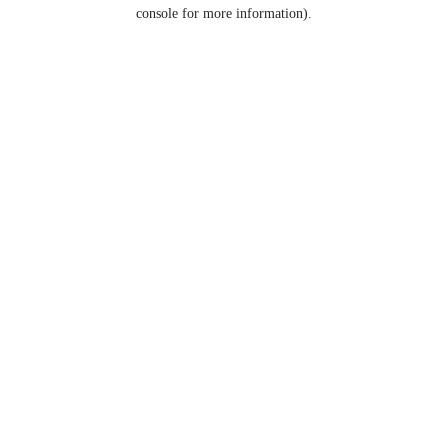
console for more information).