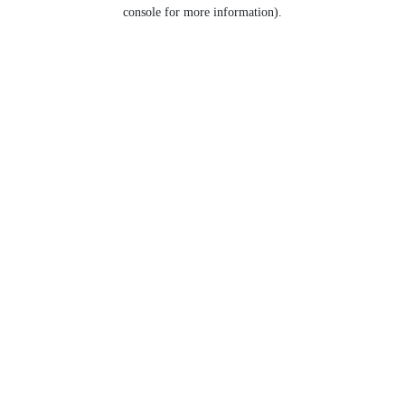
console for more information).