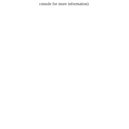
console for more information).