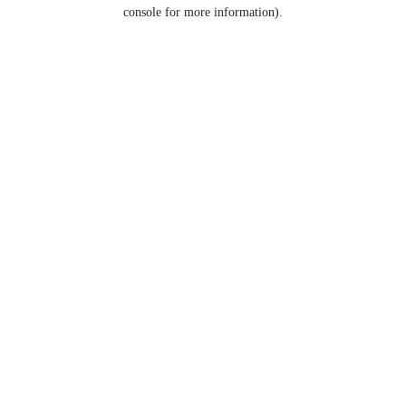
console for more information).