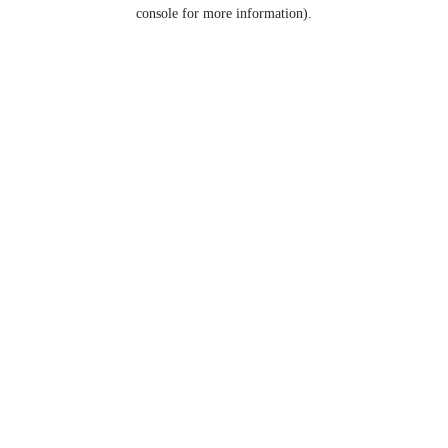
console for more information).