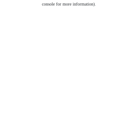
console for more information).