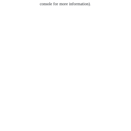
console for more information).