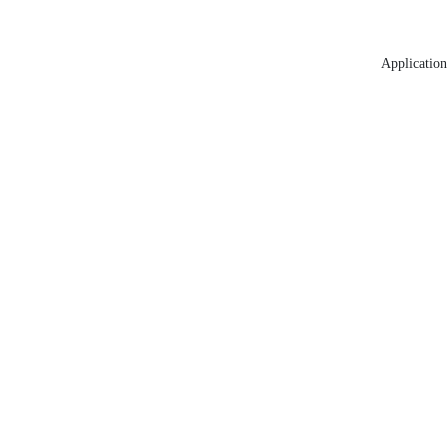
Application