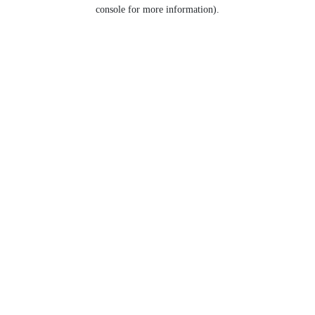
console for more information).