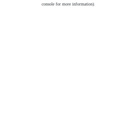
console for more information).