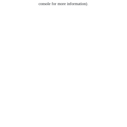
console for more information).