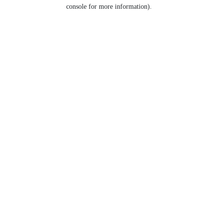
console for more information).