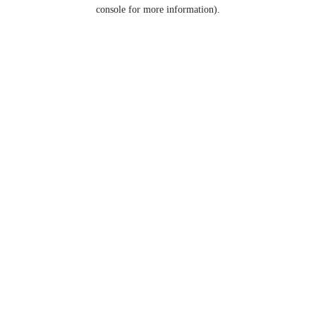
console for more information).