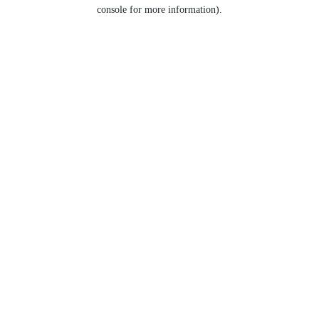
console for more information).