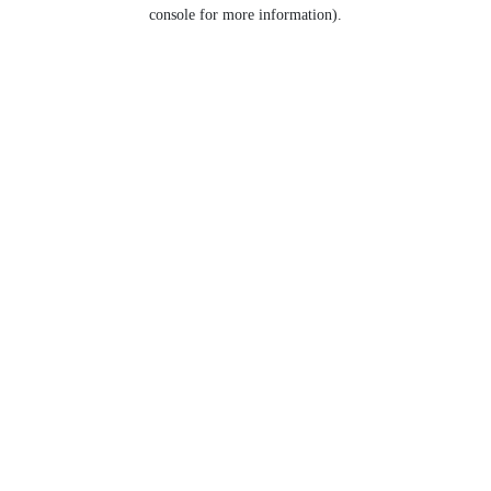
console for more information).