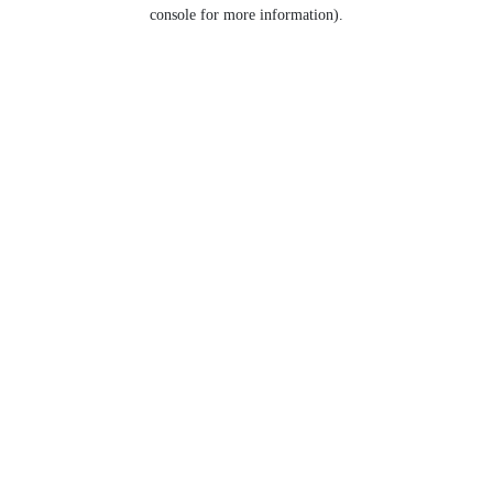
console for more information).