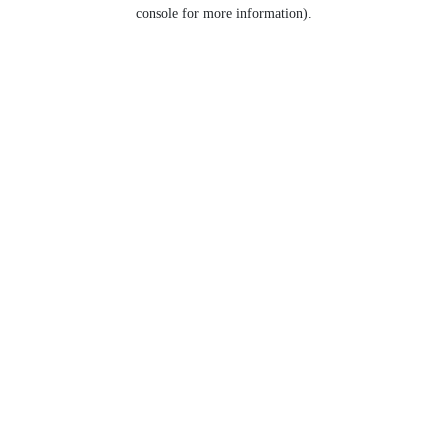
console for more information).