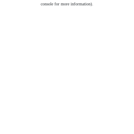
console for more information).