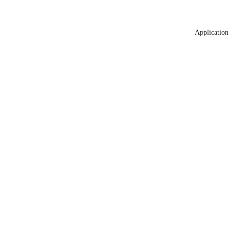
Application