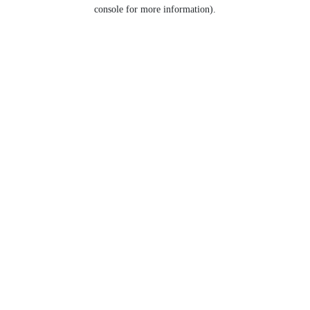
console for more information).