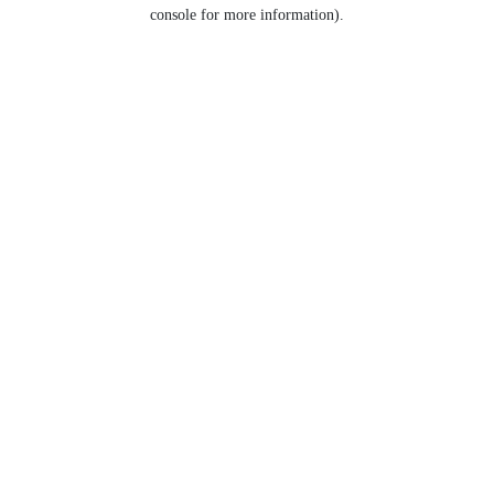
console for more information).