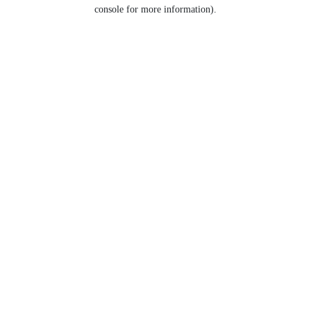
console for more information).