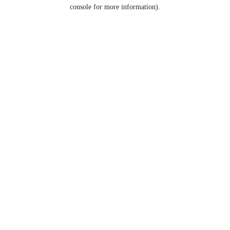
console for more information).