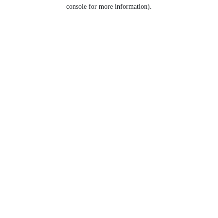
console for more information).