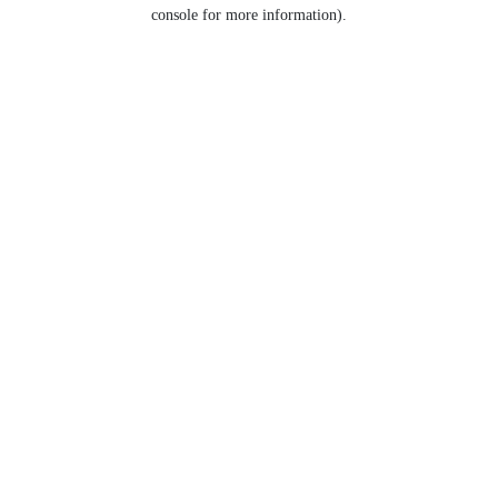
console for more information).