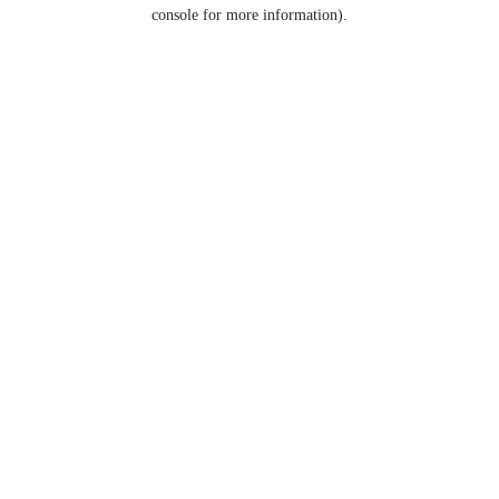
console for more information).