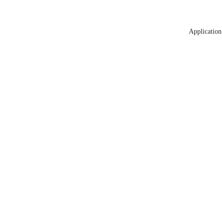
Application