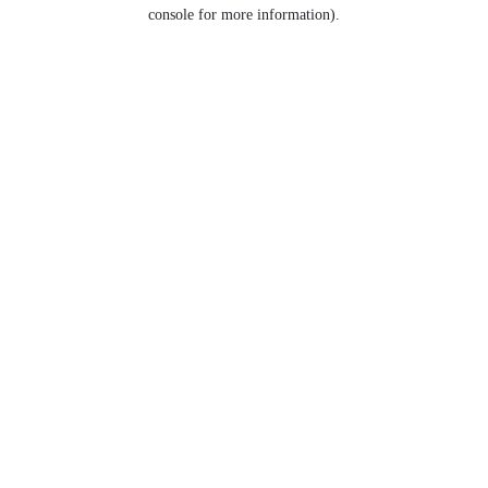
console for more information).