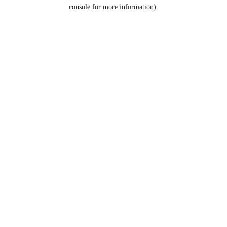
console for more information).