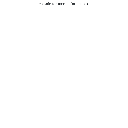
console for more information).