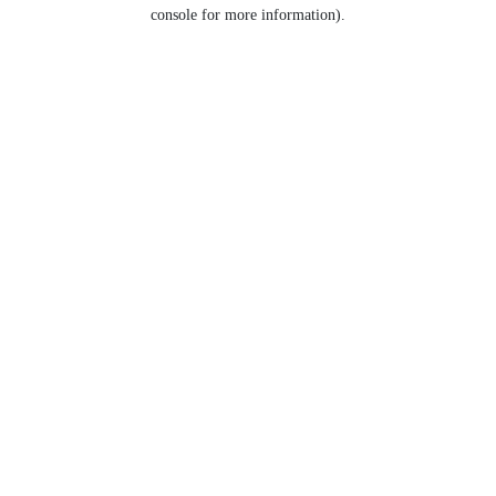
console for more information).