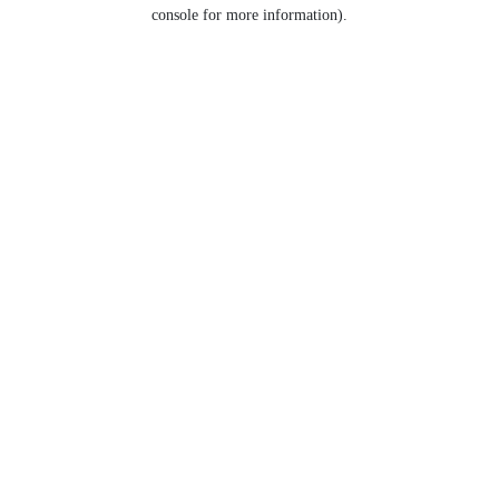
console for more information).