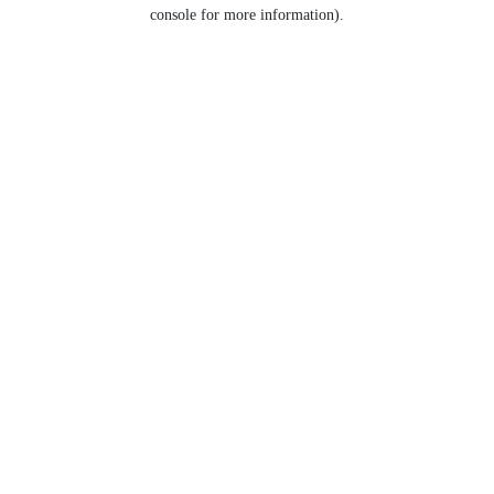
console for more information).