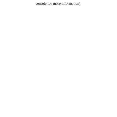
console for more information).