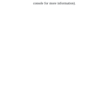
console for more information).