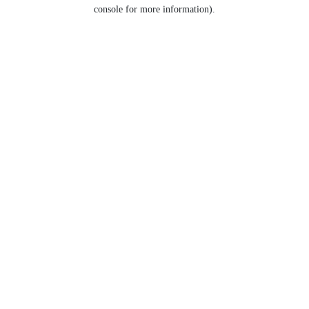
console for more information).