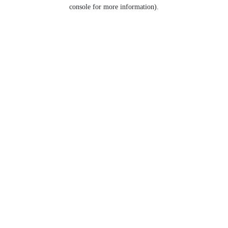
console for more information).