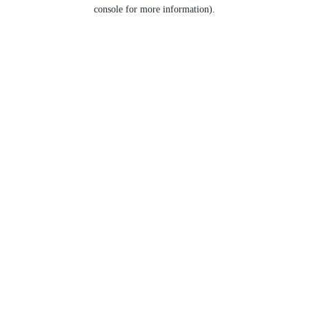
console for more information).