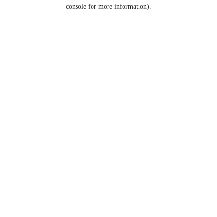
console for more information).