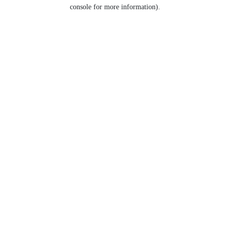
console for more information).