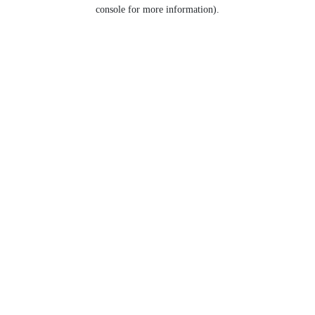
console for more information).