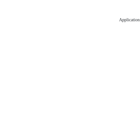
Application