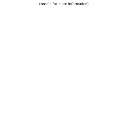
console for more information).