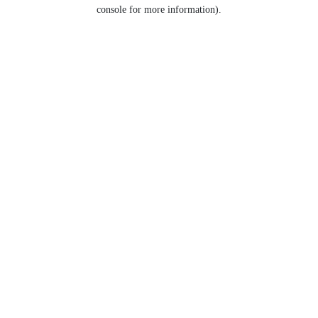
console for more information).