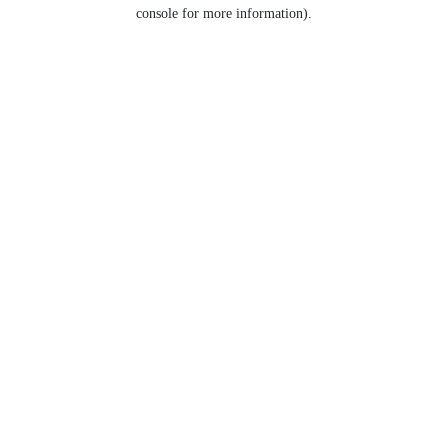
console for more information).