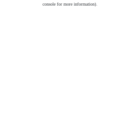
console for more information).