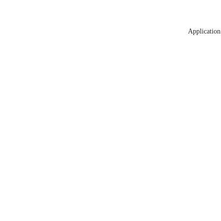
Application